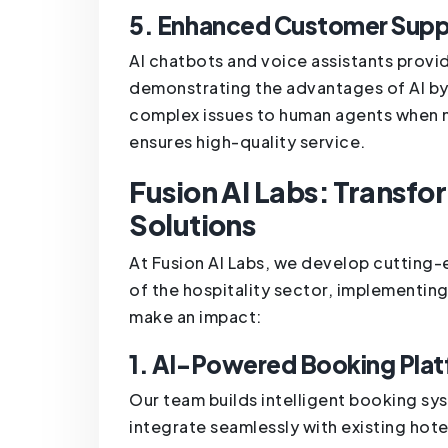
5. Enhanced Customer Supp
AI chatbots and voice assistants prov
demonstrating the advantages of AI b
complex issues to human agents when n
ensures high-quality service.
Fusion AI Labs: Transfor
Solutions
At Fusion AI Labs, we develop cutting-
of the hospitality sector, implementin
make an impact:
1. AI-Powered Booking Pla
Our team builds intelligent booking syst
integrate seamlessly with existing hot