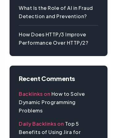
What Is the Role of AI in Fraud
Detection and Prevention?
How Does HTTP/3 Improve
Performance Over HTTP/2?
Recent Comments
Backlinks
on
How to Solve
Dynamic Programming
Problems
Daily Backlinks
on
Top 5
Benefits of Using Jira for