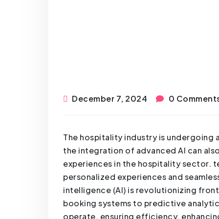
December 7, 2024
0 Comment
The hospitality industry is undergoing 
the integration of advanced AI can also
experiences in the hospitality sector. 
personalized experiences and seamless 
intelligence (AI) is revolutionizing fro
booking systems to predictive analytics
operate, ensuring efficiency, enhancing