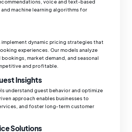
 recommendations, voice and text-based
t, and machine learning algorithms for
es implement dynamic pricing strategies that
booking experiences. Our models analyze
cal bookings, market demand, and seasonal
mpetitive and profitable.
uest Insights
tels understand guest behavior and optimize
driven approach enables businesses to
services, and foster long-term customer
ice Solutions