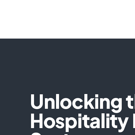
Unlocking th
Hospitality