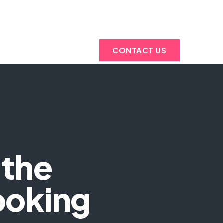
ABOUT
NOLOGIES
US
CONTACT US
 the
ooking