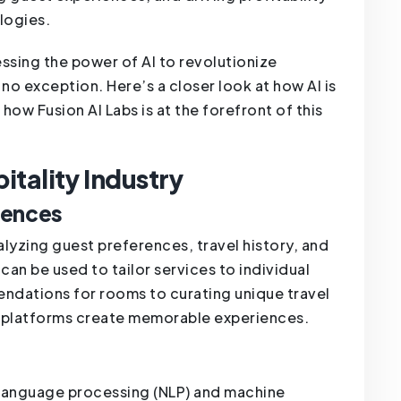
logies.
essing the power of AI to revolutionize
s no exception. Here’s a closer look at how AI is
 how Fusion AI Labs is at the forefront of this
pitality Industry
iences
lyzing guest preferences, travel history, and
an be used to tailor services to individual
ndations for rooms to curating unique travel
ng platforms create memorable experiences.
 language processing (NLP) and machine