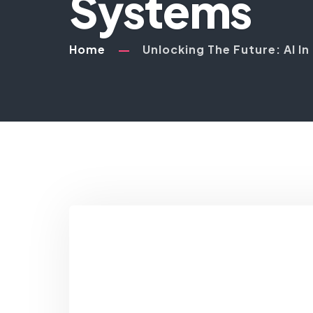
Systems
Home
Unlocking The Future: AI I