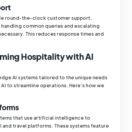
ort
ide round-the-clock customer support,
y handling common queries and escalating
ecessary. This reduces response times and
ming Hospitality with AI
edge AI systems tailored to the unique needs
g AI to streamline operations. Here’s how we
tforms
ems that use artificial intelligence to
el and travel platforms. These systems feature