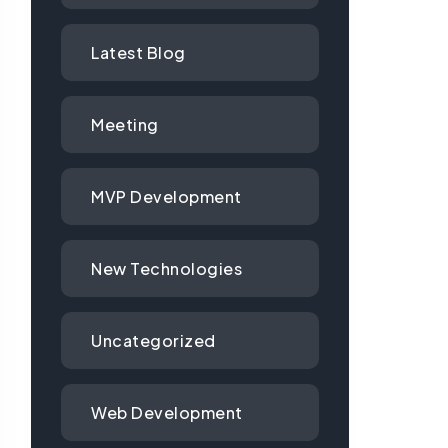
Latest Blog
Meeting
MVP Development
New Technologies
Uncategorized
Web Development