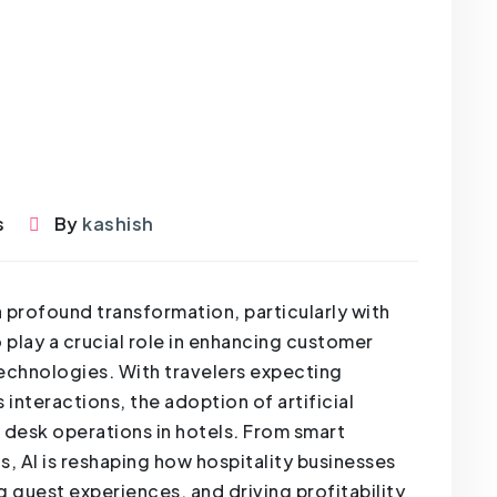
s
By
kashish
a profound transformation, particularly with
 play a crucial role in enhancing customer
technologies. With travelers expecting
interactions, the adoption of artificial
nt desk operations in hotels. From smart
, AI is reshaping how hospitality businesses
 guest experiences, and driving profitability