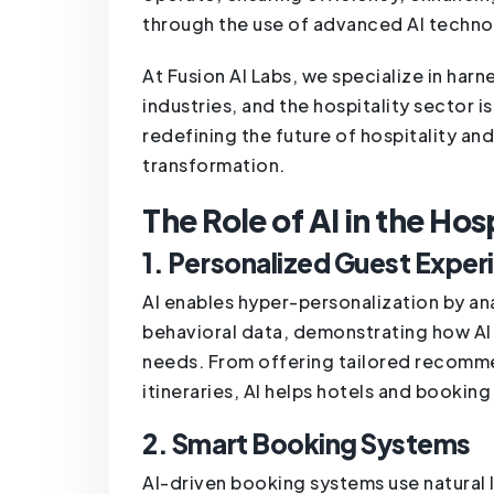
through the use of advanced AI techno
At Fusion AI Labs, we specialize in harn
industries, and the hospitality sector i
redefining the future of hospitality and
transformation.
The Role of AI in the Hos
1. Personalized Guest Exper
AI enables hyper-personalization by ana
behavioral data, demonstrating how AI c
needs. From offering tailored recomme
itineraries, AI helps hotels and booki
2. Smart Booking Systems
AI-driven booking systems use natural