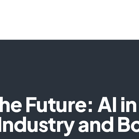
HOME
SERVICES
SOLUTIONS
TECH
e Future: AI in
 Industry and B