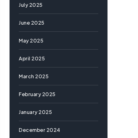
July 2025
June 2025
May 2025
April 2025
March 2025
February 2025
January 2025
December 2024