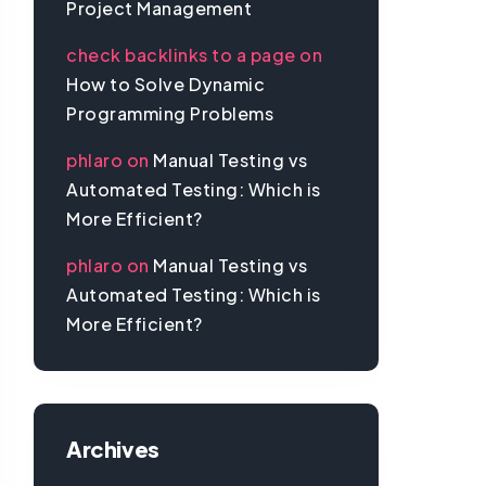
Project Management
check backlinks to a page
on
How to Solve Dynamic
Programming Problems
phlaro
on
Manual Testing vs
Automated Testing: Which is
More Efficient?
phlaro
on
Manual Testing vs
Automated Testing: Which is
More Efficient?
Archives