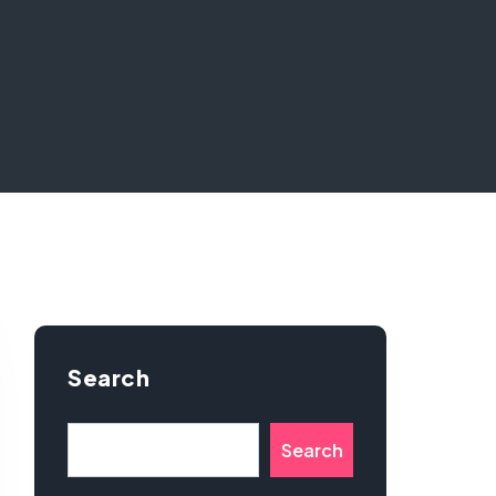
Search
Search