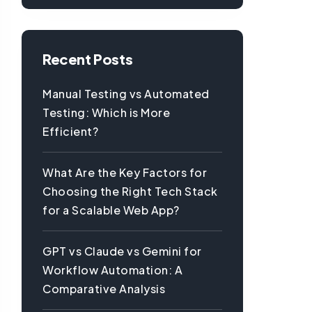
Recent Posts
Manual Testing vs Automated
Testing: Which is More
Efficient?
What Are the Key Factors for
Choosing the Right Tech Stack
for a Scalable Web App?
GPT vs Claude vs Gemini for
Workflow Automation: A
Comparative Analysis