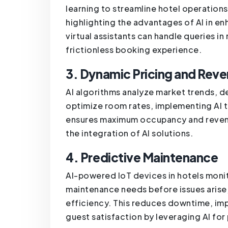
learning to streamline hotel operation
highlighting the advantages of AI in 
virtual assistants can handle queries i
frictionless booking experience.
3. Dynamic Pricing and Re
AI algorithms analyze market trends, d
optimize room rates, implementing AI 
ensures maximum occupancy and revenue
the integration of AI solutions.
4. Predictive Maintenance
AI-powered IoT devices in hotels monit
maintenance needs before issues arise,
efficiency. This reduces downtime, im
guest satisfaction by leveraging AI fo