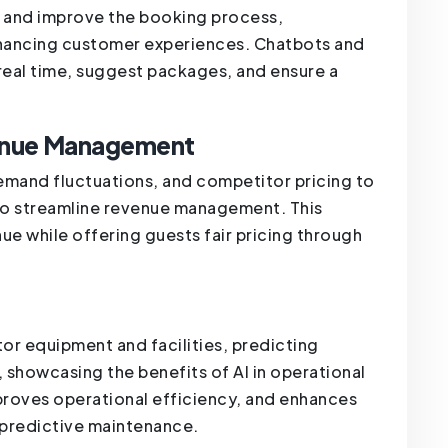
s and improve the booking process,
enhancing customer experiences. Chatbots and
n real time, suggest packages, and ensure a
venue Management
emand fluctuations, and competitor pricing to
to streamline revenue management. This
 while offering guests fair pricing through
or equipment and facilities, predicting
 showcasing the benefits of AI in operational
proves operational efficiency, and enhances
r predictive maintenance.