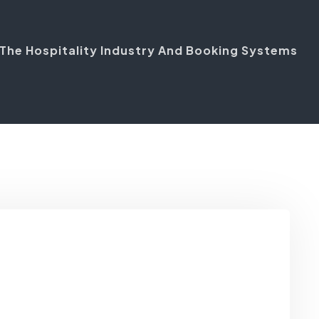
n The Hospitality Industry And Booking Systems