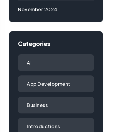
November 2024
Categories
AI
App Development
Business
Introductions