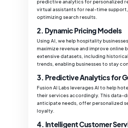
predictive analytics for personalized
virtual assistants for real-time suppor
optimizing search results.
2. Dynamic Pricing Models
Using AI, we help hospitality business
maximize revenue and improve online 
extensive datasets, including histori
trends, enabling businesses to stay co
3. Predictive Analytics for G
Fusion AI Labs leverages AI to help ho
their services accordingly. This data-
anticipate needs, offer personalized 
loyalty.
4. Intelligent Customer Serv