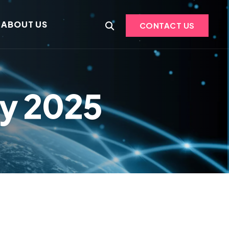
ABOUT US
CONTACT US
ry 2025