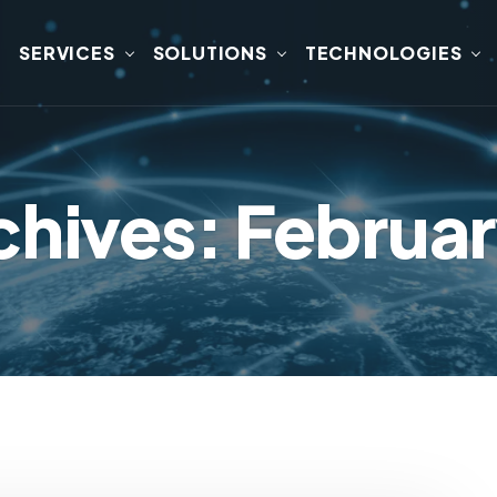
SERVICES
SOLUTIONS
TECHNOLOGIES
chives: Februa