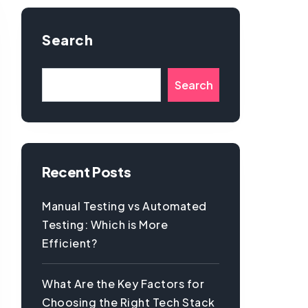
Search
Search
Recent Posts
Manual Testing vs Automated
Testing: Which is More
Efficient?
What Are the Key Factors for
Choosing the Right Tech Stack