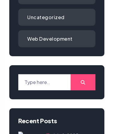
Uncategorized
Web Development
Recent Posts