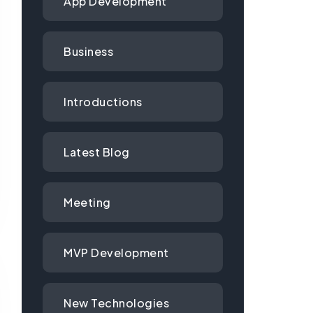
App Development
Business
Introductions
Latest Blog
Meeting
MVP Development
New Technologies