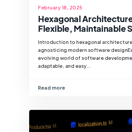
February 18, 2025
Hexagonal Architectur
Flexible, Maintainable
Introduction to hexagonal architecture
agnosticing modern software designExp
evolving world of software development
adaptable, and easy...
Read more