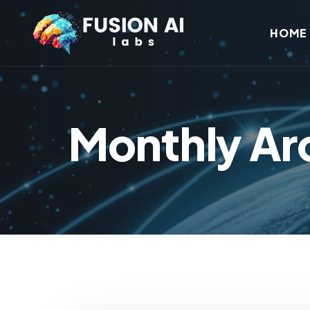
HOME
Monthly Ar