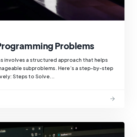
 Programming Problems
involves a structured approach that helps
ageable subproblems. Here’s a step-by-step
ely: Steps to Solve...