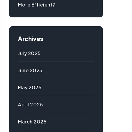
More Efficient?
Archives
July 2025
June 2025
May 2025
April 2025
March 2025