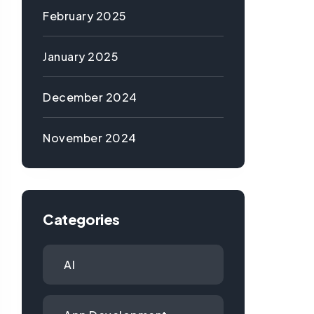
February 2025
January 2025
December 2024
November 2024
Categories
AI