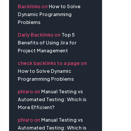
Backlinks
on
How to Solve
Dynamic Programming
Problems
Daily Backlinks
on
Top 5
Benefits of Using Jira for
Project Management
check backlinks to a page
on
How to Solve Dynamic
Programming Problems
phlaro
on
Manual Testing vs
Automated Testing: Which is
More Efficient?
phlaro
on
Manual Testing vs
Automated Testing: Which is