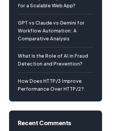
for a Scalable Web App?
GPT vs Claude vs Gemini for
Workflow Automation: A
Comparative Analysis
What Is the Role of AI in Fraud
Detection and Prevention?
How Does HTTP/3 Improve
Performance Over HTTP/2?
Recent Comments