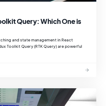
olkit Query: Which One is
tching and state management in React
dux Toolkit Query (RTK Query) are powerful