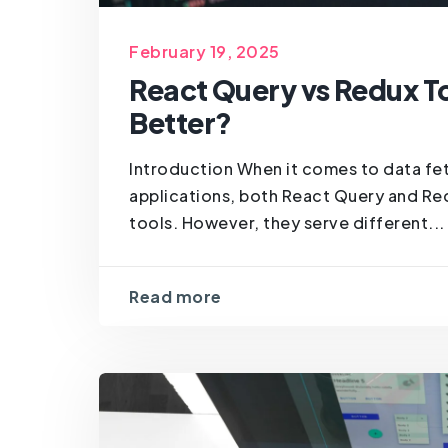
February 19, 2025
React Query vs Redux To
Better?
Introduction When it comes to data fe
applications, both React Query and Re
tools. However, they serve different...
Read more