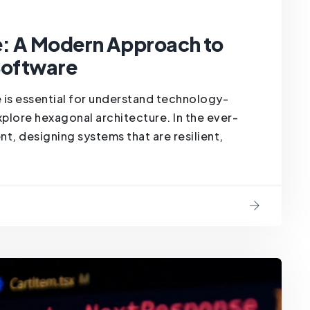
e: A Modern Approach to
 Software
 is essential for understand technology-
lore hexagonal architecture. In the ever-
, designing systems that are resilient,