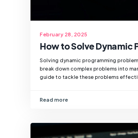
February 28, 2025
How to Solve Dynamic
Solving dynamic programming problems 
break down complex problems into man
guide to tackle these problems effectiv
Read more