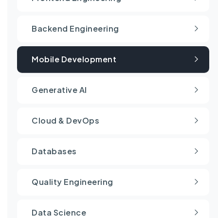
Backend Engineering
Mobile Development
Generative AI
Cloud & DevOps
Databases
Quality Engineering
Data Science