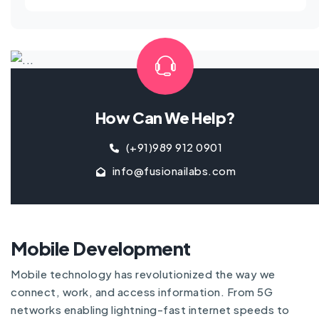
How Can We Help?
(+91)989 912 0901
info@fusionailabs.com
Mobile Development
Mobile technology has revolutionized the way we
connect, work, and access information. From 5G
networks enabling lightning-fast internet speeds to