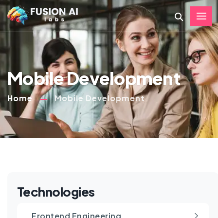
Mobile Development
Home
Mobile Development
Technologies
Frontend Engineering