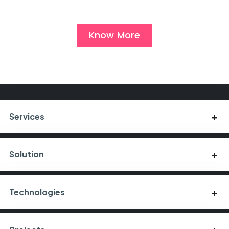
Know More
Services
Solution
Technologies