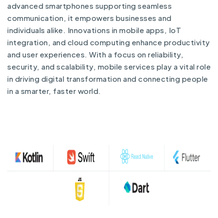
advanced smartphones supporting seamless
communication, it empowers businesses and
individuals alike. Innovations in mobile apps, IoT
integration, and cloud computing enhance productivity
and user experiences. With a focus on reliability,
security, and scalability, mobile services play a vital role
in driving digital transformation and connecting people
in a smarter, faster world.