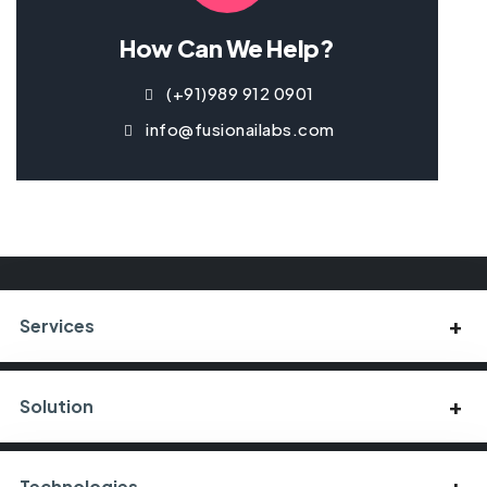
How Can We Help?
(+91)989 912 0901
info@fusionailabs.com
Services
Solution
Technologies