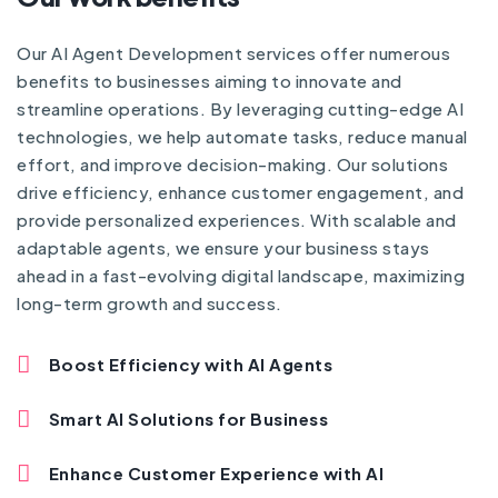
Our AI Agent Development services offer numerous
benefits to businesses aiming to innovate and
streamline operations. By leveraging cutting-edge AI
technologies, we help automate tasks, reduce manual
effort, and improve decision-making. Our solutions
drive efficiency, enhance customer engagement, and
provide personalized experiences. With scalable and
adaptable agents, we ensure your business stays
ahead in a fast-evolving digital landscape, maximizing
long-term growth and success.
Boost Efficiency with AI Agents
Smart AI Solutions for Business
Enhance Customer Experience with AI