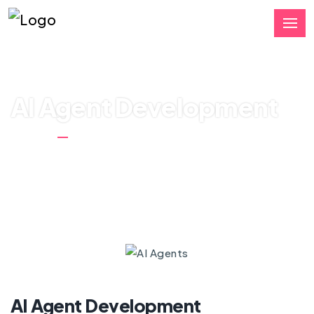
AI Agent Development
Home
AI Agent Development
AI Agent Development