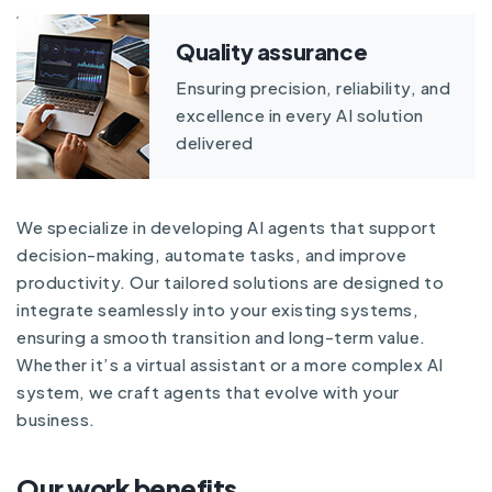
Quality assurance
Ensuring precision, reliability, and
excellence in every AI solution
delivered
We specialize in developing AI agents that support
decision-making, automate tasks, and improve
productivity. Our tailored solutions are designed to
integrate seamlessly into your existing systems,
ensuring a smooth transition and long-term value.
Whether it’s a virtual assistant or a more complex AI
system, we craft agents that evolve with your
business.
Our work benefits