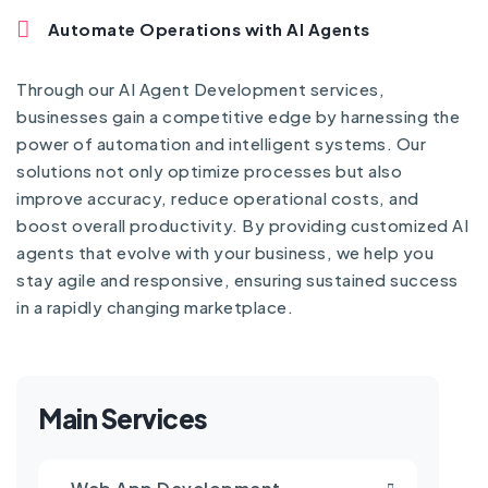
Automate Operations with AI Agents
Through our AI Agent Development services,
businesses gain a competitive edge by harnessing the
power of automation and intelligent systems. Our
solutions not only optimize processes but also
improve accuracy, reduce operational costs, and
boost overall productivity. By providing customized AI
agents that evolve with your business, we help you
stay agile and responsive, ensuring sustained success
in a rapidly changing marketplace.
Main Services