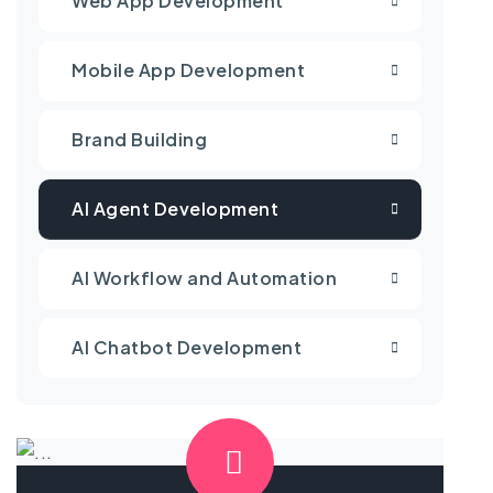
Web App Development
Mobile App Development
Brand Building
AI Agent Development
AI Workflow and Automation
AI Chatbot Development