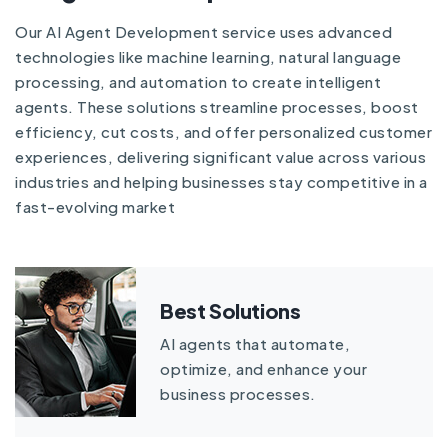
Our AI Agent Development service uses advanced
technologies like machine learning, natural language
processing, and automation to create intelligent
agents. These solutions streamline processes, boost
efficiency, cut costs, and offer personalized customer
experiences, delivering significant value across various
industries and helping businesses stay competitive in a
fast-evolving market
Best Solutions
AI agents that automate,
optimize, and enhance your
business processes.