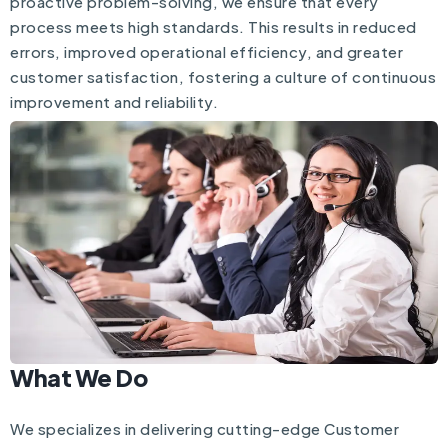
proactive problem-solving, we ensure that every
process meets high standards. This results in reduced
errors, improved operational efficiency, and greater
customer satisfaction, fostering a culture of continuous
improvement and reliability.
What We Do
We specializes in delivering cutting-edge Customer