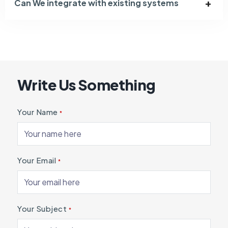
Can We integrate with existing systems
Write Us Something
Your Name
*
Your Email
*
Your Subject
*