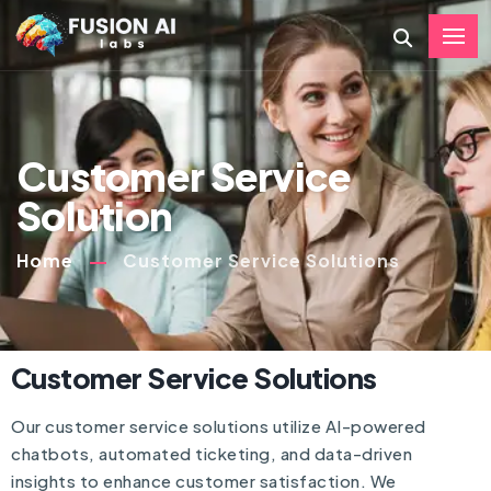
Customer Service
Solution
Home
Customer Service Solutions
Customer Service Solutions
Our customer service solutions utilize AI-powered
chatbots, automated ticketing, and data-driven
insights to enhance customer satisfaction. We