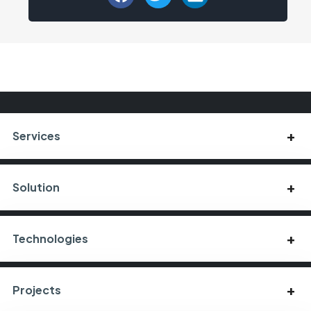
Services
Solution
Technologies
Projects