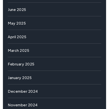
June 2025
May 2025
April 2025
March 2025
February 2025
January 2025
December 2024
November 2024