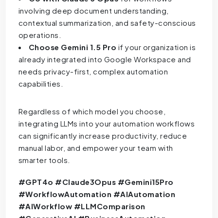
involving deep document understanding,
contextual summarization, and safety-conscious
operations.
Choose Gemini 1.5 Pro
if your organization is
already integrated into Google Workspace and
needs privacy-first, complex automation
capabilities.
Regardless of which model you choose,
integrating LLMs into your automation workflows
can significantly increase productivity, reduce
manual labor, and empower your team with
smarter tools.
#GPT4o #Claude3Opus #Gemini15Pro
#WorkflowAutomation #AIAutomation
#AIWorkflow #LLMComparison