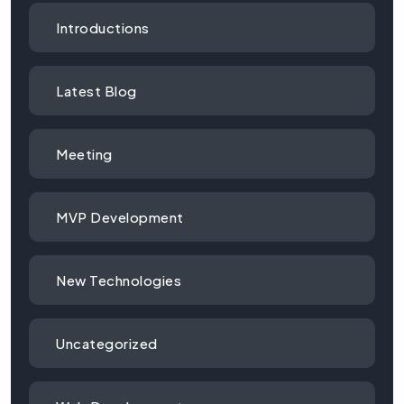
Introductions
Latest Blog
Meeting
MVP Development
New Technologies
Uncategorized