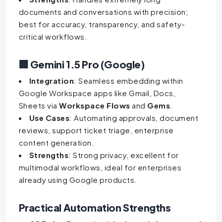
documents and conversations with precision;
best for accuracy, transparency, and safety-
critical workflows.
🏢 Gemini 1.5 Pro (Google)
Integration
: Seamless embedding within
Google Workspace apps like Gmail, Docs,
Sheets via
Workspace Flows
and
Gems
.
Use Cases
: Automating approvals, document
reviews, support ticket triage, enterprise
content generation.
Strengths
: Strong privacy, excellent for
multimodal workflows, ideal for enterprises
already using Google products.
Practical Automation Strengths