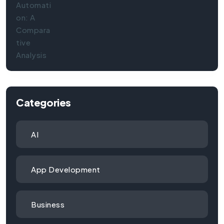
Categories
AI
App Development
Business