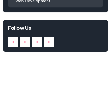
Web Development
Follow Us
Services
Solution