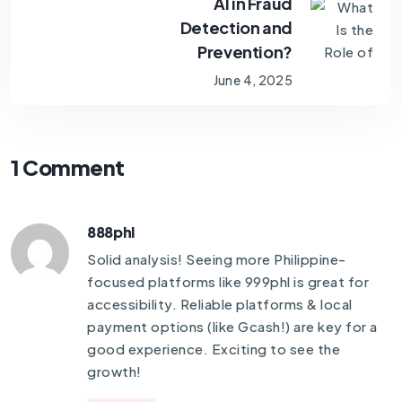
AI in Fraud
Detection and
Prevention?
June 4, 2025
1 Comment
888phl
Solid analysis! Seeing more Philippine-
focused platforms like
999phl
is great for
accessibility. Reliable platforms & local
payment options (like Gcash!) are key for a
good experience. Exciting to see the
growth!