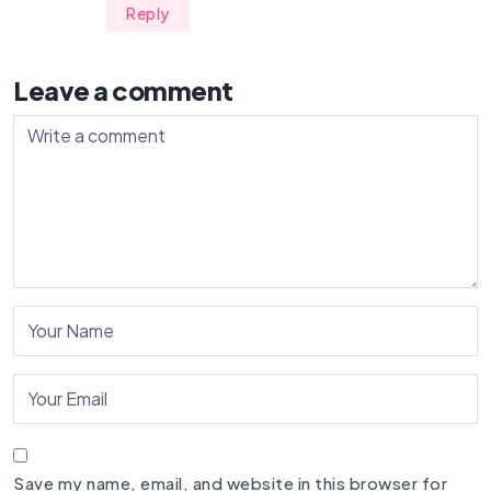
Reply
Leave a comment
Save my name, email, and website in this browser for