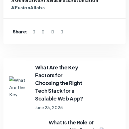
#GenerativeAI #BusinessAutomation
#FusionAIlabs
Share:
What Are the Key
Factors for
Choosing the Right
Tech Stack for a
Scalable Web App?
June 23, 2025
What Is the Role of