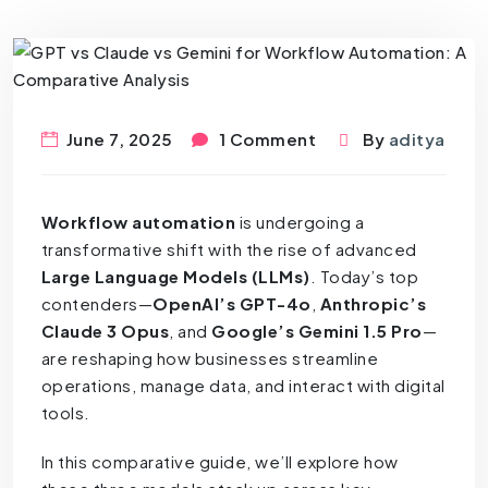
June 7, 2025
1 Comment
By
aditya
Workflow automation
is undergoing a
transformative shift with the rise of advanced
Large Language Models (LLMs)
. Today’s top
contenders—
OpenAI’s GPT-4o
,
Anthropic’s
Claude 3 Opus
, and
Google’s Gemini 1.5 Pro
—
are reshaping how businesses streamline
operations, manage data, and interact with digital
tools.
In this comparative guide, we’ll explore how