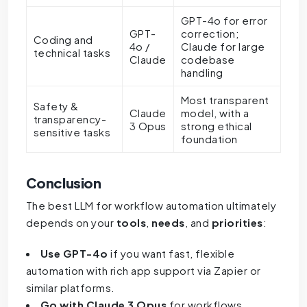
GPT-4o for error
GPT-
correction;
Coding and
4o /
Claude for large
technical tasks
Claude
codebase
handling
Most transparent
Safety &
Claude
model, with a
transparency-
3 Opus
strong ethical
sensitive tasks
foundation
Conclusion
The best LLM for workflow automation ultimately
depends on your
tools
,
needs
, and
priorities
:
Use GPT-4o
if you want fast, flexible
automation with rich app support via Zapier or
similar platforms.
Go with Claude 3 Opus
for workflows