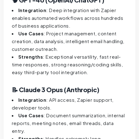
Integration
: Deep integration with Zapier
enables automated workflows across hundreds
of business applications.
Use Cases
: Project management, content
creation, data analysis, intelligent email handling,
customer outreach.
Strengths
: Exceptional versatility, fast real-
time responses, strong reasoning/coding skills,
easy third-party tool integration.
📝 Claude 3 Opus (Anthropic)
Integration
: API access, Zapier support,
developer tools.
Use Cases
: Document summarization, internal
reports, meeting notes, email threads, data
entry.
Strengths
: Handles extremely long