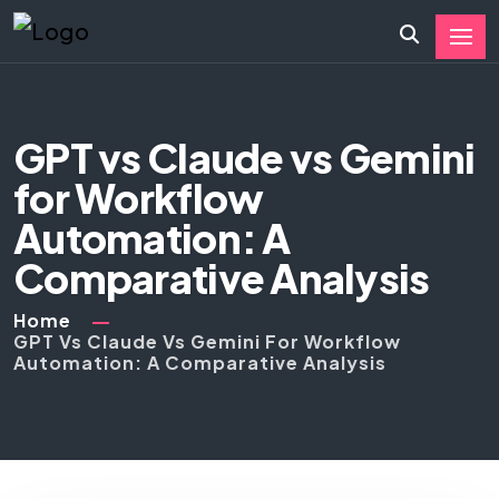
GPT vs Claude vs Gemini
for Workflow
Automation: A
Comparative Analysis
Home
GPT Vs Claude Vs Gemini For Workflow
Automation: A Comparative Analysis