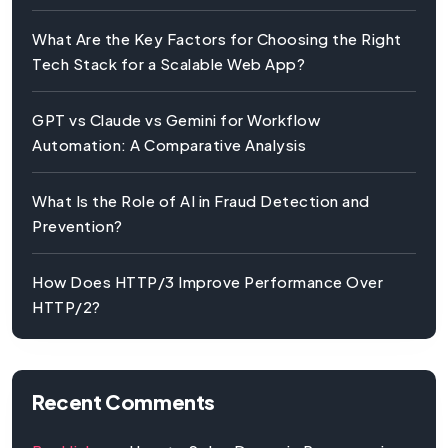
What Are the Key Factors for Choosing the Right
Tech Stack for a Scalable Web App?
GPT vs Claude vs Gemini for Workflow
Automation: A Comparative Analysis
What Is the Role of AI in Fraud Detection and
Prevention?
How Does HTTP/3 Improve Performance Over
HTTP/2?
Recent Comments