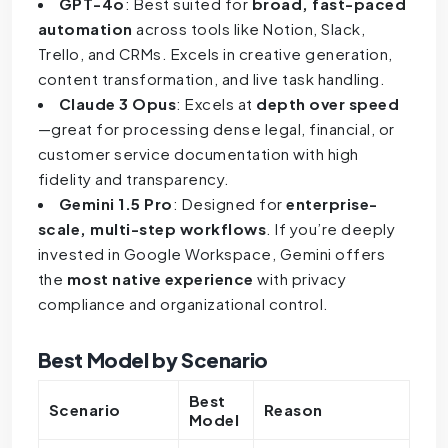
GPT-4o
: Best suited for
broad, fast-paced
automation
across tools like Notion, Slack,
Trello, and CRMs. Excels in creative generation,
content transformation, and live task handling.
Claude 3 Opus
: Excels at
depth over speed
—great for processing dense legal, financial, or
customer service documentation with high
fidelity and transparency.
Gemini 1.5 Pro
: Designed for
enterprise-
scale, multi-step workflows
. If you’re deeply
invested in Google Workspace, Gemini offers
the
most native experience
with privacy
compliance and organizational control.
Best Model by Scenario
Best
Scenario
Reason
Model