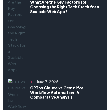
What Are the Key Factors for
Choosing the Right Tech Stack for a
Scalable Web App?
June 7, 2025
GPT vs Claude vs Gemini for
Workflow Automation: A
Comparative Analysis