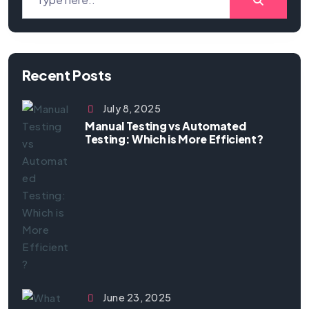
Recent Posts
July 8, 2025
Manual Testing vs Automated
Testing: Which is More Efficient?
June 23, 2025