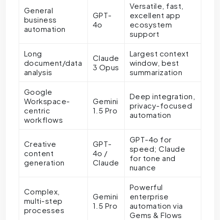
Versatile, fast,
General
GPT-
excellent app
business
4o
ecosystem
automation
support
Long
Largest context
Claude
document/data
window, best
3 Opus
analysis
summarization
Google
Deep integration,
Workspace-
Gemini
privacy-focused
centric
1.5 Pro
automation
workflows
GPT-4o for
Creative
GPT-
speed; Claude
content
4o /
for tone and
generation
Claude
nuance
Powerful
Complex,
Gemini
enterprise
multi-step
1.5 Pro
automation via
processes
Gems & Flows