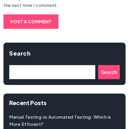
the next time I comment.
Search
Search
Recent Posts
Manual Testing vs Automated Testing: Which is
More Efficient?