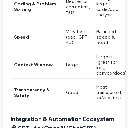
Best error
Coding & Problem
large
correction,
Solving
code/doc
fast
analysis
Very fast
Balanced
Speed
(esp. GPT-
speed &
4o)
depth
Largest
(great for
Context Window
Large
long
convos/docs)
Most
Transparency &
Good
transparent,
Safety
safety-first
Integration & Automation Ecosystem
🧠 GPT-4o (OpenAI/ChatGPT)