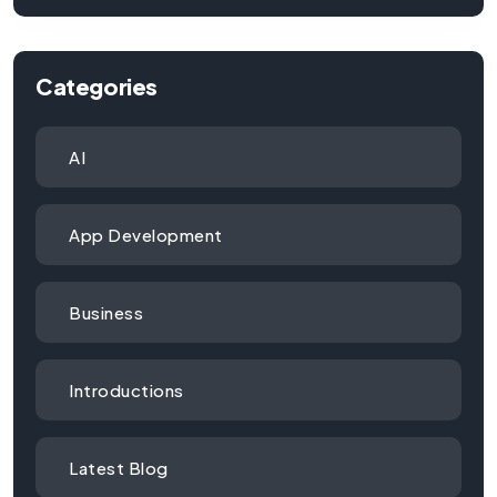
Categories
AI
App Development
Business
Introductions
Latest Blog