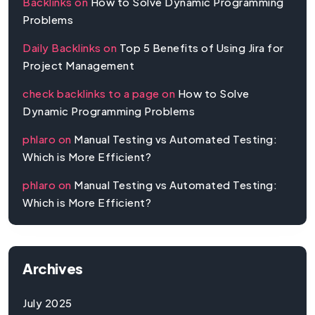
Backlinks
on
How to Solve Dynamic Programming
Problems
Daily Backlinks
on
Top 5 Benefits of Using Jira for
Project Management
check backlinks to a page
on
How to Solve
Dynamic Programming Problems
phlaro
on
Manual Testing vs Automated Testing:
Which is More Efficient?
phlaro
on
Manual Testing vs Automated Testing:
Which is More Efficient?
Archives
July 2025