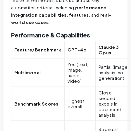
these three models stack up across key
automation criteria, including
performance
,
integration capabilities
,
features
, and
real-
world use cases
.
Performance & Capabilities
Claude 3
Feature/Benchmark
GPT-4o
Opus
Yes (text,
Partial (image
image,
Multimodal
analysis, no
audio,
generation)
video)
Close
second;
Highest
Benchmark Scores
excels in
overall
document
analysis
Strong at