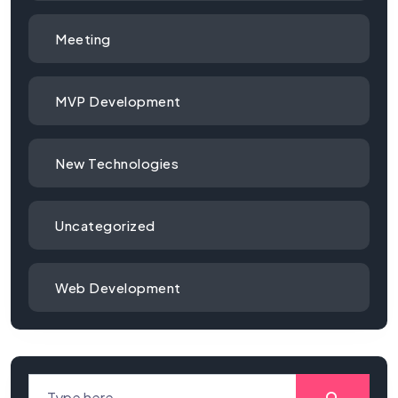
Meeting
MVP Development
New Technologies
Uncategorized
Web Development