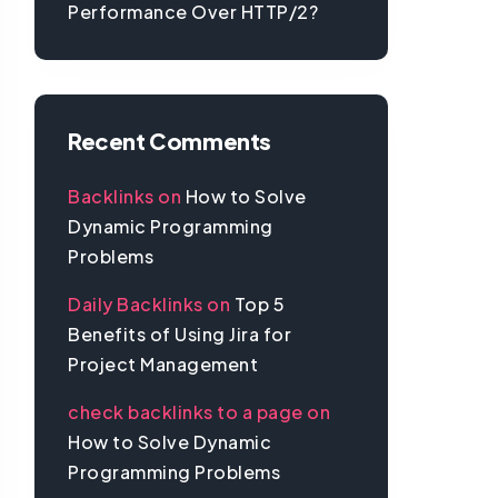
Performance Over HTTP/2?
Recent Comments
Backlinks
on
How to Solve
Dynamic Programming
Problems
Daily Backlinks
on
Top 5
Benefits of Using Jira for
Project Management
check backlinks to a page
on
How to Solve Dynamic
Programming Problems