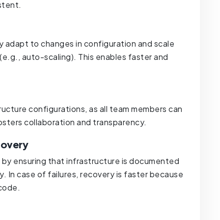
stent.
ly adapt to changes in configuration and scale
 (e.g., auto-scaling). This enables faster and
.
astructure configurations, as all team members can
fosters collaboration and transparency.
covery
 by ensuring that infrastructure is documented
. In case of failures, recovery is faster because
 code.