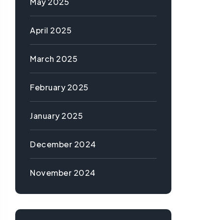
May 2025
April 2025
March 2025
February 2025
January 2025
December 2024
November 2024