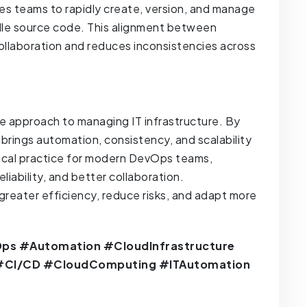
es teams to rapidly create, version, and manage
dle source code. This alignment between
llaboration and reduces inconsistencies across
ve approach to managing IT infrastructure. By
C brings automation, consistency, and scalability
itical practice for modern DevOps teams,
iability, and better collaboration.
greater efficiency, reduce risks, and adapt more
ps #Automation #CloudInfrastructure
 #CI/CD #CloudComputing #ITAutomation