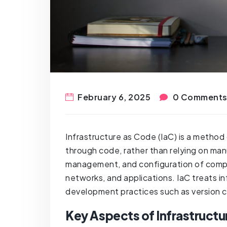
February 6, 2025
0 Comment
Infrastructure as Code (IaC) is a method
through code, rather than relying on man
management, and configuration of compu
networks, and applications. IaC treats i
development practices such as version co
Key Aspects of Infrastructu