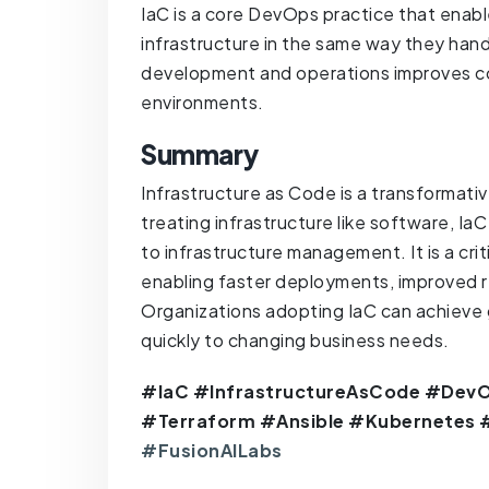
IaC is a core DevOps practice that enabl
infrastructure in the same way they han
development and operations improves co
environments.
Summary
Infrastructure as Code is a transformati
treating infrastructure like software, Ia
to infrastructure management. It is a cr
enabling faster deployments, improved rel
Organizations adopting IaC can achieve 
quickly to changing business needs.
#IaC #InfrastructureAsCode #DevO
#Terraform #Ansible #Kubernetes
#FusionAILabs