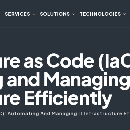
SERVICES
SOLUTIONS
TECHNOLOGIES
ure as Code (Ia
 and Managing 
re Efficiently
C): Automating And Managing IT Infrastructure Ef