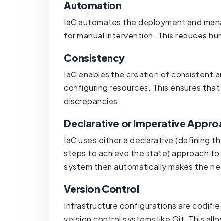
Automation
IaC automates the deployment and manag
for manual intervention. This reduces h
Consistency
IaC enables the creation of consistent 
configuring resources. This ensures that 
discrepancies.
Declarative or Imperative Appro
IaC uses either a declarative (defining t
steps to achieve the state) approach to 
system then automatically makes the ne
Version Control
Infrastructure configurations are codifie
version control systems like Git. This all