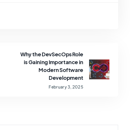
Why the DevSecOps Role
is Gaining Importance in
Modern Software
Development
February 3, 2025