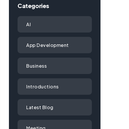
Categories
AI
App Development
Business
Introductions
Latest Blog
Meeting