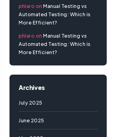
phlaro
on
Manual Testing vs
Automated Testing: Which is
More Efficient?
phlaro
on
Manual Testing vs
Automated Testing: Which is
More Efficient?
Archives
July 2025
June 2025