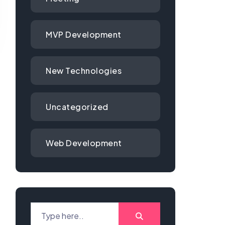
MVP Development
New Technologies
Uncategorized
Web Development