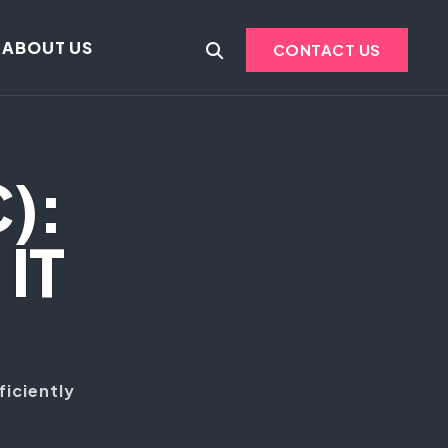
ABOUT US
CONTACT US
C):
IT
ficiently