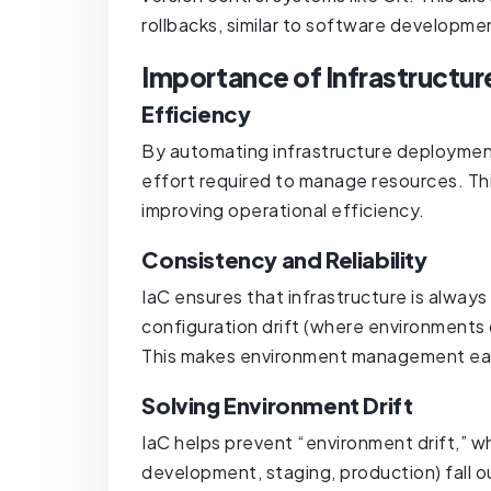
rollbacks, similar to software developm
Importance of Infrastructur
Efficiency
By automating infrastructure deployme
effort required to manage resources. Th
improving operational efficiency.
Consistency and Reliability
IaC ensures that infrastructure is always 
configuration drift (where environments 
This makes environment management easi
Solving Environment Drift
IaC helps prevent “environment drift,” w
development, staging, production) fall o