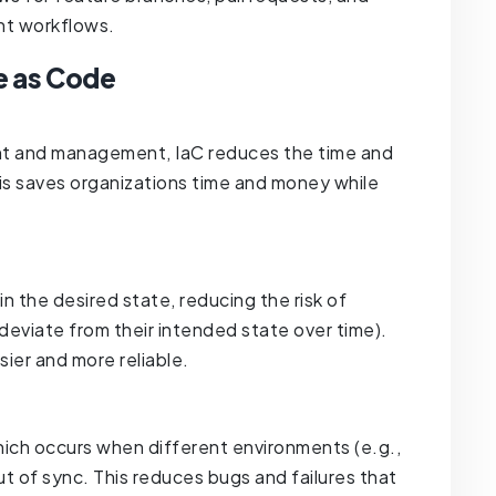
ent workflows.
e as Code
nt and management, IaC reduces the time and
is saves organizations time and money while
in the desired state, reducing the risk of
deviate from their intended state over time).
er and more reliable.
hich occurs when different environments (e.g.,
ut of sync. This reduces bugs and failures that