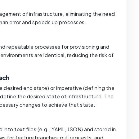
ement of infrastructure, eliminating the need
uman error and speeds up processes.
and repeatable processes for provisioning and
environments are identical, reducing the risk of
ach
he desired end state) or imperative (defining the
define the desired state of infrastructure. The
cessary changes to achieve that state.
d into text files (e.g., YAML, JSON) and stored in
ows for feature branches, pull requests, and