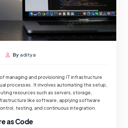
s
By
aditya
 of managing and provisioning IT infrastructure
ual processes. It involves automating the setup,
ting resources such as servers, storage,
nfrastructure like software, applying software
ntrol, testing, and continuous integration.
re as Code