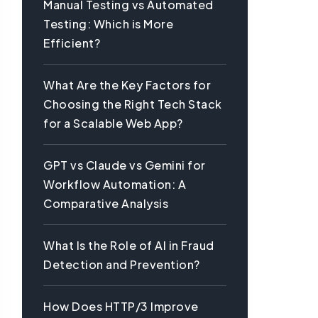
Manual Testing vs Automated
Testing: Which is More
Efficient?
What Are the Key Factors for
Choosing the Right Tech Stack
for a Scalable Web App?
GPT vs Claude vs Gemini for
Workflow Automation: A
Comparative Analysis
What Is the Role of AI in Fraud
Detection and Prevention?
How Does HTTP/3 Improve