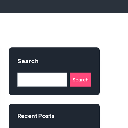
Search
Search
Recent Posts