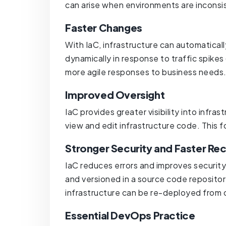
can arise when environments are inconsi
Faster Changes
With IaC, infrastructure can automatical
dynamically in response to traffic spikes
more agile responses to business needs
Improved Oversight
IaC provides greater visibility into infr
view and edit infrastructure code. This 
Stronger Security and Faster Re
IaC reduces errors and improves security
and versioned in a source code repository
infrastructure can be re-deployed from
Essential DevOps Practice