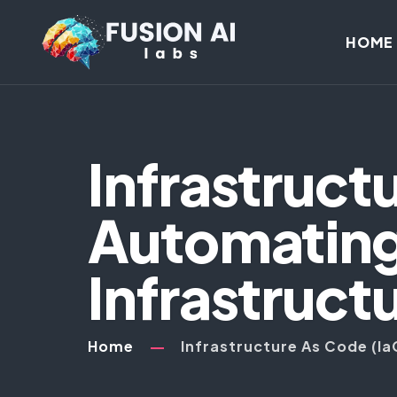
HOME
Infrastruct
Automating
Infrastructu
Home
Infrastructure As Code (Ia