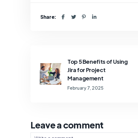
Share:
Top 5 Benefits of Using
Jira for Project
Management
February 7, 2025
Leave a comment