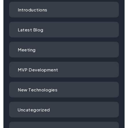
Introductions
Latest Blog
Meeting
MVP Development
New Technologies
Uncategorized