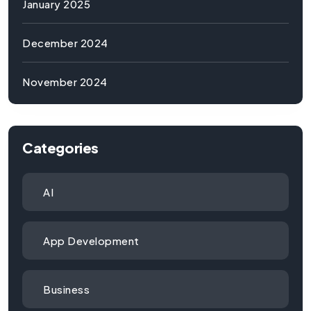
January 2025
December 2024
November 2024
Categories
AI
App Development
Business