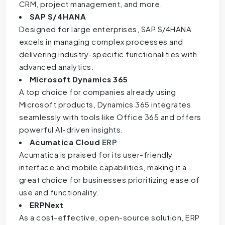
CRM, project management, and more.
SAP S/4HANA
Designed for large enterprises, SAP S/4HANA
excels in managing complex processes and
delivering industry-specific functionalities with
advanced analytics.
Microsoft Dynamics 365
A top choice for companies already using
Microsoft products, Dynamics 365 integrates
seamlessly with tools like Office 365 and offers
powerful AI-driven insights.
Acumatica Cloud
ERP
Acumatica is praised for its user-friendly
interface and mobile capabilities, making it a
great choice for businesses prioritizing ease of
use and functionality.
ERPNext
As a cost-effective, open-source solution, ERP