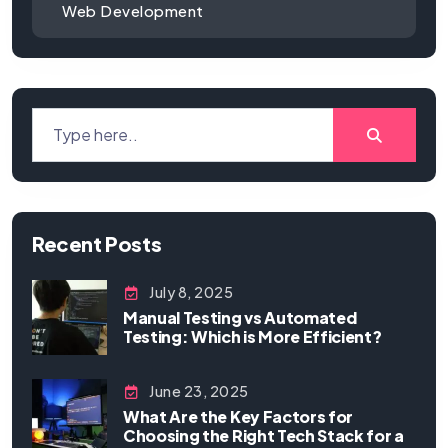
Web Development
Recent Posts
July 8, 2025
Manual Testing vs Automated
Testing: Which is More Efficient?
June 23, 2025
What Are the Key Factors for
Choosing the Right Tech Stack for a