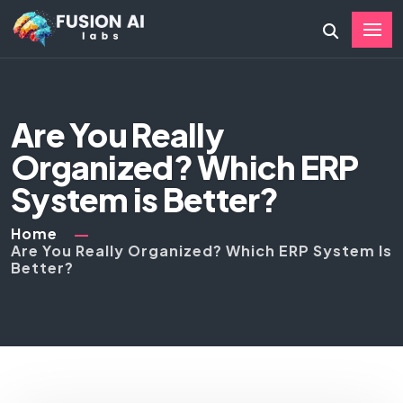
Are You Really
Organized? Which ERP
System is Better?
Home
Are You Really Organized? Which ERP System Is
Better?