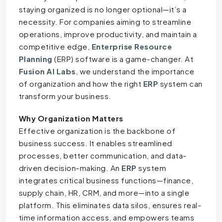
staying organized is no longer optional—it’s a
necessity. For companies aiming to streamline
operations, improve productivity, and maintain a
competitive edge,
Enterprise Resource
Planning
(ERP) software is a game-changer. At
Fusion AI Labs
, we understand the importance
of organization and how the right
ERP
system can
transform your business.
Why Organization Matters
Effective organization is the backbone of
business success. It enables streamlined
processes, better communication, and data-
driven decision-making. An
ERP
system
integrates critical business functions—finance,
supply chain, HR, CRM, and more—into a single
platform. This eliminates data silos, ensures real-
time information access, and empowers teams