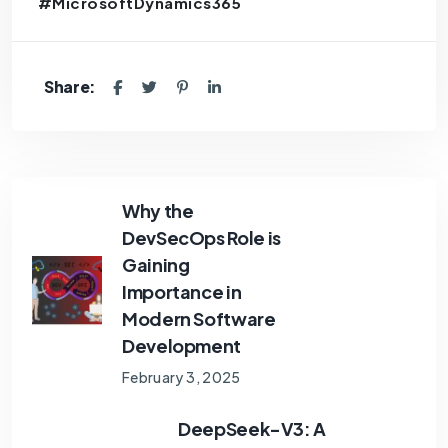
#MicrosoftDynamics365
Share:
Why the
DevSecOps Role is
Gaining
Importance in
Modern Software
Development
February 3, 2025
DeepSeek-V3: A