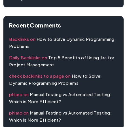
Recent Comments
Backlinks
on
How to Solve Dynamic Programming
Problems
Daily Backlinks
on
Top 5 Benefits of Using Jira for
Project Management
check backlinks to a page
on
How to Solve
Dynamic Programming Problems
phlaro
on
Manual Testing vs Automated Testing:
Which is More Efficient?
phlaro
on
Manual Testing vs Automated Testing:
Which is More Efficient?