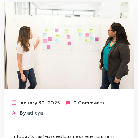
January 30, 2025
0 Comments
By
aditya
In today’s fast-paced business environment,