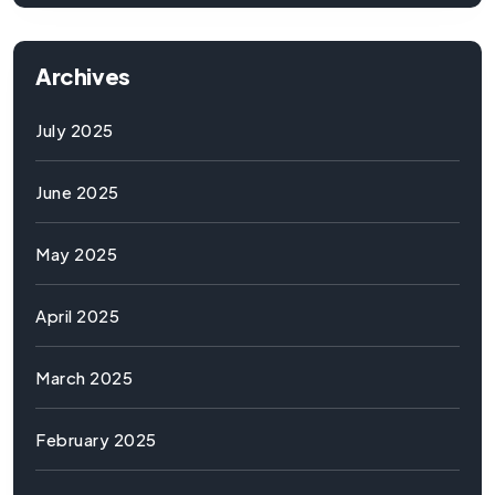
Archives
July 2025
June 2025
May 2025
April 2025
March 2025
February 2025