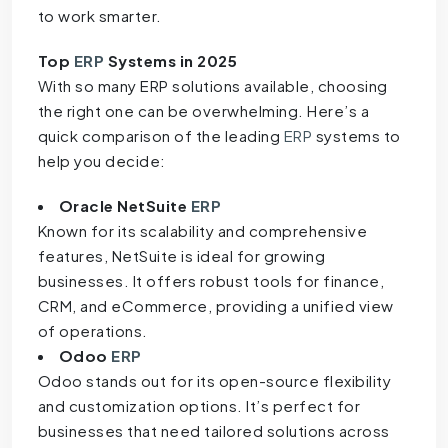
to work smarter.
Top
ERP
Systems in 2025
With so many ERP solutions available, choosing
the right one can be overwhelming. Here’s a
quick comparison of the leading
ERP
systems to
help you decide:
Oracle NetSuite
ERP
Known for its scalability and comprehensive
features, NetSuite is ideal for growing
businesses. It offers robust tools for finance,
CRM, and eCommerce, providing a unified view
of operations.
Odoo
ERP
Odoo stands out for its open-source flexibility
and customization options. It’s perfect for
businesses that need tailored solutions across