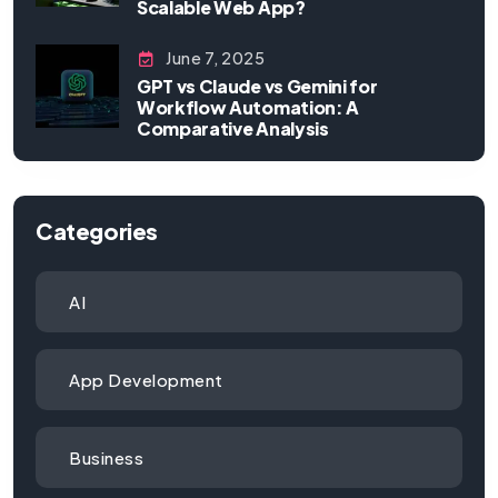
Scalable Web App?
June 7, 2025
GPT vs Claude vs Gemini for
Workflow Automation: A
Comparative Analysis
Categories
AI
App Development
Business