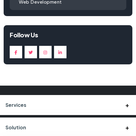
Web Development
Follow Us
Services
Solution