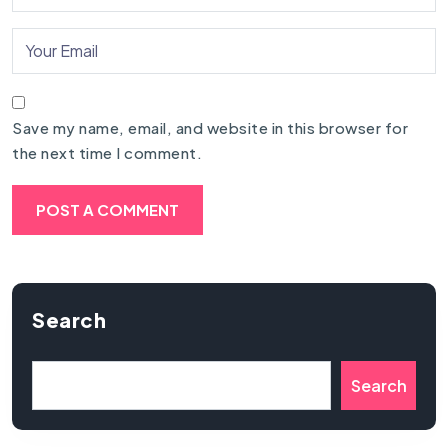
Save my name, email, and website in this browser for
the next time I comment.
Search
Search