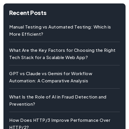
Recent Posts
Manual Testing vs Automated Testing: Which is
More Efficient?
What Are the Key Factors for Choosing the Right
Tech Stack for a Scalable Web App?
GPT vs Claude vs Gemini for Workflow
Automation: A Comparative Analysis
What Is the Role of AI in Fraud Detection and
Prevention?
How Does HTTP/3 Improve Performance Over
HTTP/2?