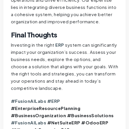
lies in integrating diverse business functions into
a cohesive system, helping you achieve better
organization and improved performance.
Final Thoughts
Investing in the right
ERP
system can significantly
impact your organization’s success. Assess your
business needs, explore the options, and
choose a solution that aligns with your goals. With
the right tools and strategies, you can transform
your operations and stay ahead in today’s
competitive landscape.
#FusionAILabs
#ERP
#EnterpriseResourcePlanning
#BusinessOrganization #BusinessSolutions
#FusionAILabs
#NetSuiteERP #OdooERP