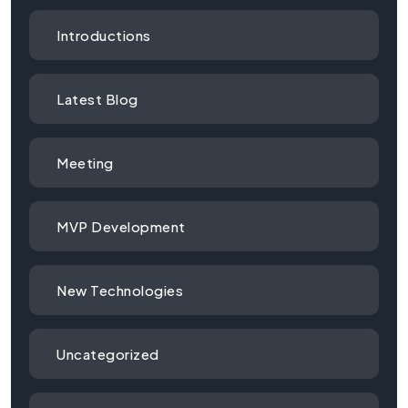
Introductions
Latest Blog
Meeting
MVP Development
New Technologies
Uncategorized