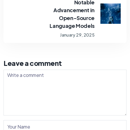
Notable
Advancement in
Open-Source
Language Models
January 29, 2025
Leave a comment