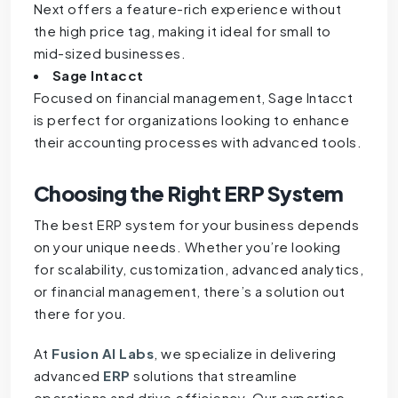
Next offers a feature-rich experience without
the high price tag, making it ideal for small to
mid-sized businesses.
Sage Intacct
Focused on financial management, Sage Intacct
is perfect for organizations looking to enhance
their accounting processes with advanced tools.
Choosing the Right
ERP
System
The best ERP system for your business depends
on your unique needs. Whether you’re looking
for scalability, customization, advanced analytics,
or financial management, there’s a solution out
there for you.
At
Fusion AI Labs
, we specialize in delivering
advanced
ERP
solutions that streamline
operations and drive efficiency. Our expertise