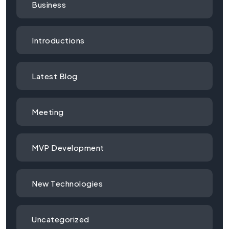
Business
Introductions
Latest Blog
Meeting
MVP Development
New Technologies
Uncategorized