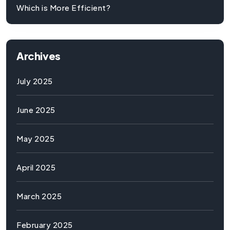
Which is More Efficient?
Archives
July 2025
June 2025
May 2025
April 2025
March 2025
February 2025