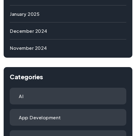
January 2025
December 2024
November 2024
Categories
AI
App Development