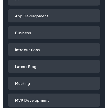
App Development
Business
Introductions
Latest Blog
Meeting
MVP Development