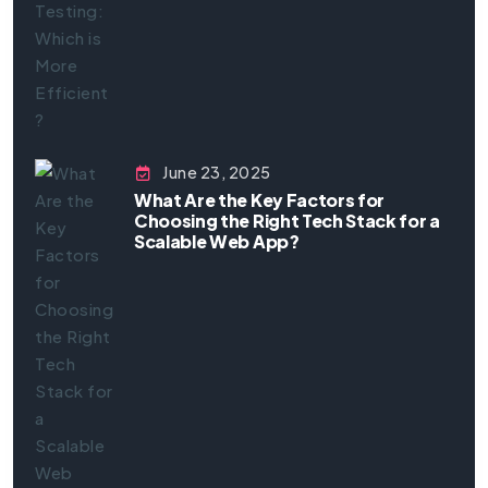
June 23, 2025
What Are the Key Factors for
Choosing the Right Tech Stack for a
Scalable Web App?