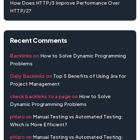
How Does HTTP/3 Improve Performance Over
HTTP/2?
Recent Comments
Backlinks
on
How to Solve Dynamic Programming
Problems
Daily Backlinks
on
Top 5 Benefits of Using Jira for
Project Management
check backlinks to a page
on
How to Solve
Dynamic Programming Problems
phlaro
on
Manual Testing vs Automated Testing:
Which is More Efficient?
phlaro
on
Manual Testing vs Automated Testing: