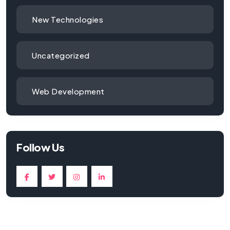
New Technologies
Uncategorized
Web Development
Follow Us