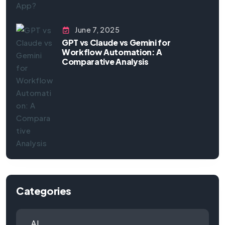
June 7, 2025
GPT vs Claude vs Gemini for
Workflow Automation: A
Comparative Analysis
Categories
AI