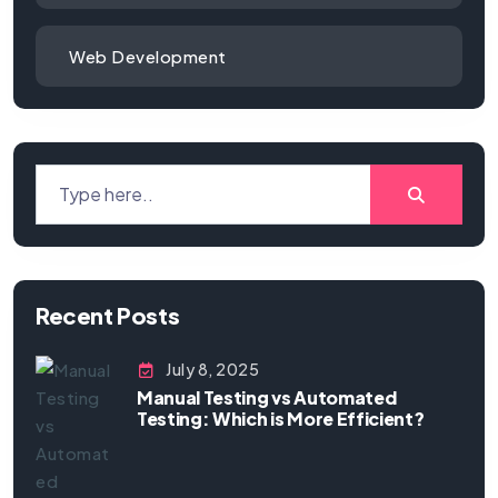
Web Development
Recent Posts
July 8, 2025
Manual Testing vs Automated
Testing: Which is More Efficient?