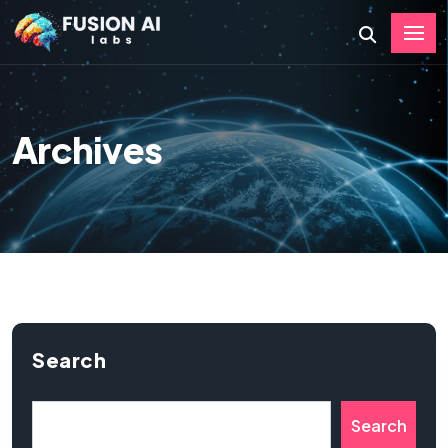
Archives
Search
Search