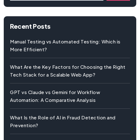
Recent Posts
Manual Testing vs Automated Testing: Which is
More Efficient?
What Are the Key Factors for Choosing the Right
Tech Stack for a Scalable Web App?
GPT vs Claude vs Gemini for Workflow
Automation: A Comparative Analysis
What Is the Role of AI in Fraud Detection and
Prevention?