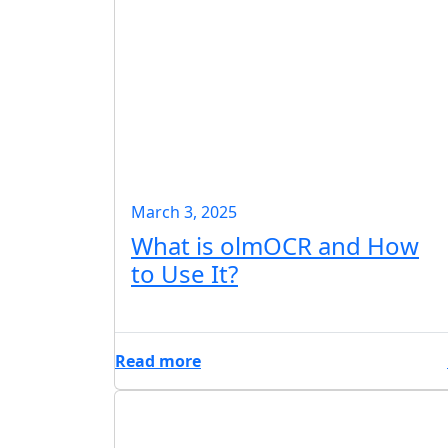
March 3, 2025
What is olmOCR and How
to Use It?
Read more