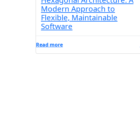
Modern Approach to
Flexible, Maintainable
Software
Read more