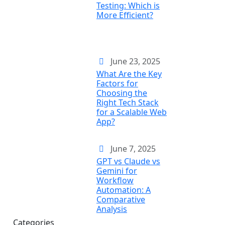
Testing: Which is
More Efficient?
June 23, 2025
What Are the Key
Factors for
Choosing the
Right Tech Stack
for a Scalable Web
App?
June 7, 2025
GPT vs Claude vs
Gemini for
Workflow
Automation: A
Comparative
Analysis
Categories