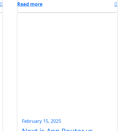
Read more
February 15, 2025
Next.js App Router vs