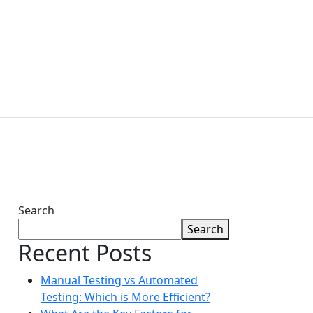
ABOUT
LUTIONS
TECHNOLOGIES
US
Contact Us
Search
Search
Recent Posts
Manual Testing vs Automated
Testing: Which is More Efficient?