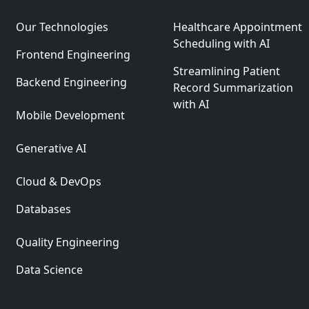
Our Technologies
Healthcare Appointment
Scheduling with AI
Frontend Engineering
Streamlining Patient
Backend Engineering
Record Summarization
with AI
Mobile Development
Generative AI
Cloud & DevOps
Databases
Quality Engineering
Data Science