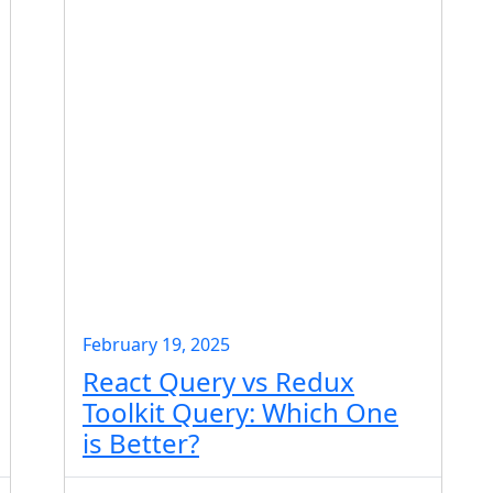
February 19, 2025
React Query vs Redux
Toolkit Query: Which One
is Better?