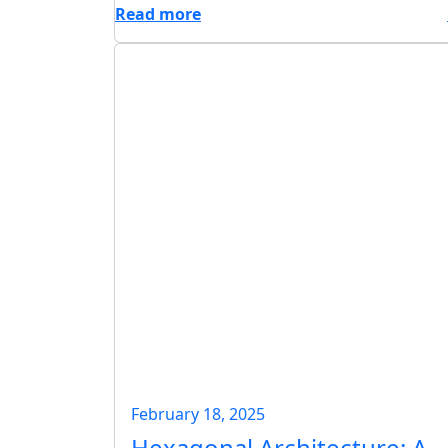
Read more
February 18, 2025
Hexagonal Architecture: A