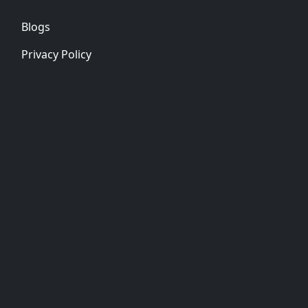
Blogs
Privacy Policy