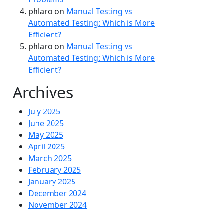
phlaro
on
Manual Testing vs
Automated Testing: Which is More
Efficient?
phlaro
on
Manual Testing vs
Automated Testing: Which is More
Efficient?
Archives
July 2025
June 2025
May 2025
April 2025
March 2025
February 2025
January 2025
December 2024
November 2024