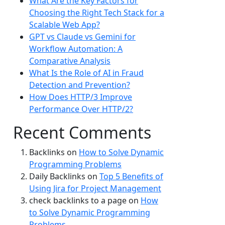
What Are the Key Factors for
Choosing the Right Tech Stack for a
Scalable Web App?
GPT vs Claude vs Gemini for
Workflow Automation: A
Comparative Analysis
What Is the Role of AI in Fraud
Detection and Prevention?
How Does HTTP/3 Improve
Performance Over HTTP/2?
Recent Comments
Backlinks
on
How to Solve Dynamic
Programming Problems
Daily Backlinks
on
Top 5 Benefits of
Using Jira for Project Management
check backlinks to a page
on
How
to Solve Dynamic Programming
Problems