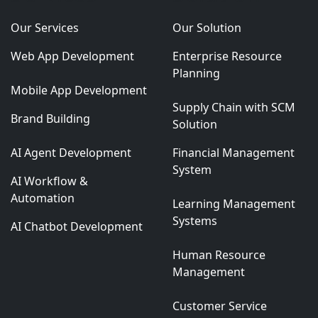
Our Services
Our Solution
Web App Development
Enterprise Resource
Planning
Mobile App Development
Supply Chain with SCM
Brand Building
Solution
AI Agent Development
Financial Management
System
AI Workflow &
Automation
Learning Management
Systems
AI Chatbot Development
Human Resource
Management
Customer Service