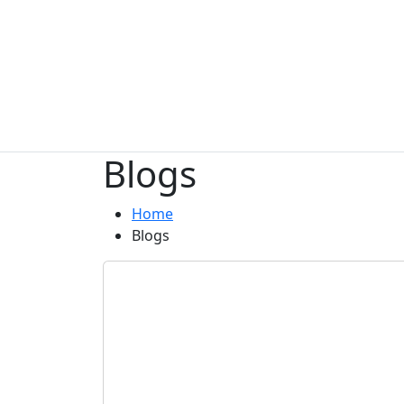
Blogs
Home
Blogs