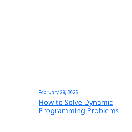
February 28, 2025
How to Solve Dynamic
Programming Problems