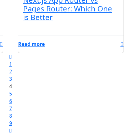
Pages Router: Which One
is Better
Read more
1
2
3
4
5
6
7
8
9