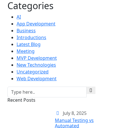
Categories
AI
App Development
Business
Introductions
Latest Blog
Meeting
MVP Development
New Technologies
Uncategorized
Web Development
Recent Posts
July 8, 2025
Manual Testing vs
Automated