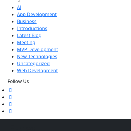
AI
App Development
Business
Introductions
Latest Blog
Meeting
MVP Development
New Technologies
Uncategorized
Web Development
Follow Us
Pages