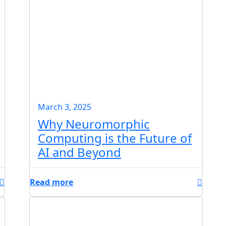
March 3, 2025
Why Neuromorphic
Computing is the Future of
AI and Beyond
Read more