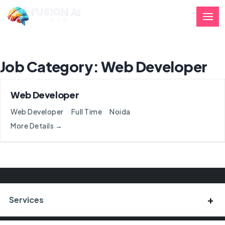
Job Category:
Web Developer
Web Developer
Web Developer
Full Time
Noida
More Details
Services