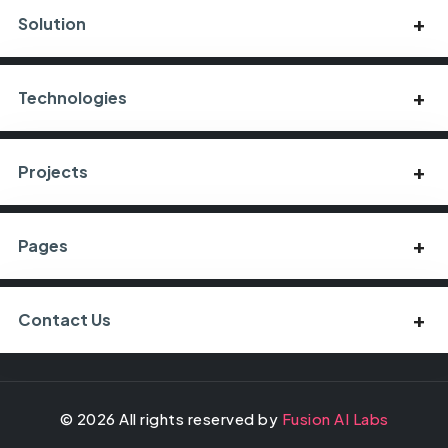
Solution
Technologies
Projects
Pages
Contact Us
©
2026
All rights reserved by
Fusion AI Labs