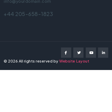
info@yourdomain.com
+44 205-658-1823
©
2026
All rights reserved by
Website Layout