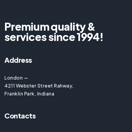
Premium quality &
services since 1994!
Address
London —
4211 Webster Street Rahway,
Franklin Park, Indiana
Contacts